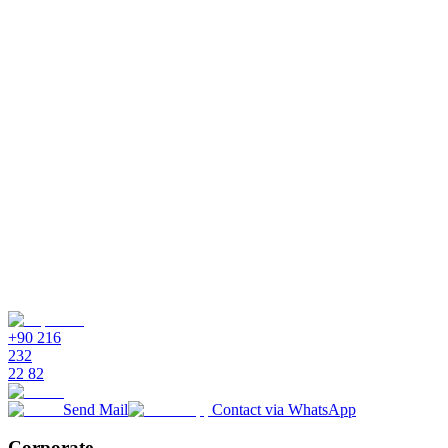
Do I need coding knowledge?
No. The visual flow editor is fully drag-and-drop. Logical thinking
is enough - no HTML, JavaScript, or any programming language
required.
What events can be triggers?
How do I test flows?
Can I change a flow later?
What ready templates are available?
+90 216
232
22 82
Send Mail
Contact via WhatsApp
Corporate