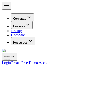
Corporate
Features
Pricing
Compare
Resources
🇬🇧
Login
Create Free Demo Account