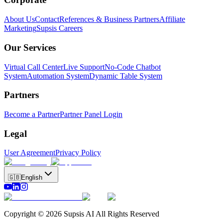
About Us
Contact
References & Business Partners
Affiliate
Marketing
Supsis Careers
Our Services
Virtual Call Center
Live Support
No-Code Chatbot
System
Automation System
Dynamic Table System
Partners
Become a Partner
Partner Panel Login
Legal
User Agreement
Privacy Policy
🇬🇧
English
Copyright © 2026 Supsis AI All Rights Reserved