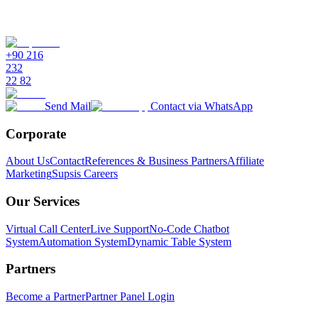
+90 216
232
22 82
Send Mail
Contact via WhatsApp
Corporate
About Us
Contact
References & Business Partners
Affiliate
Marketing
Supsis Careers
Our Services
Virtual Call Center
Live Support
No-Code Chatbot
System
Automation System
Dynamic Table System
Partners
Become a Partner
Partner Panel Login