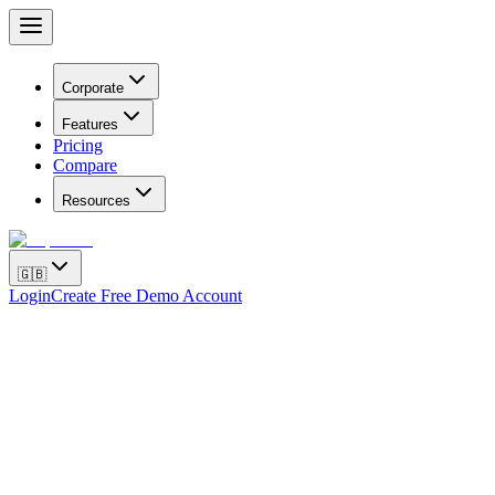
Corporate
Features
Pricing
Compare
Resources
🇬🇧
Login
Create Free Demo Account