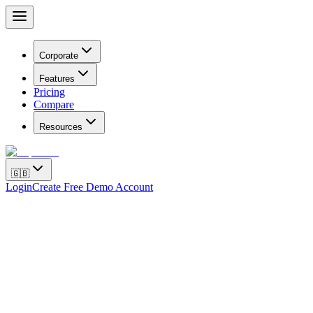
Corporate
Features
Pricing
Compare
Resources
🇬🇧
Login
Create Free Demo Account