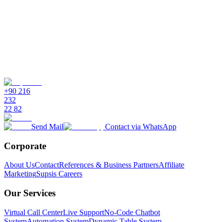
+90 216
232
22 82
Send Mail
Contact via WhatsApp
Corporate
About Us
Contact
References & Business Partners
Affiliate
Marketing
Supsis Careers
Our Services
Virtual Call Center
Live Support
No-Code Chatbot
System
Automation System
Dynamic Table System